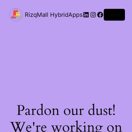
LinkedIn
Instagram
Facebook
RizqMall HybridApps
Log in
Pardon our dust!
We're working on