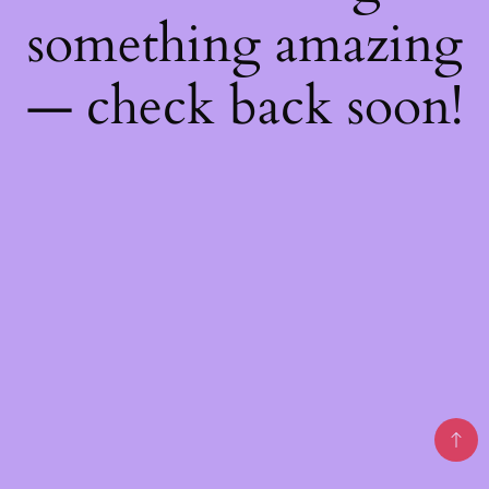
something amazing
— check back soon!