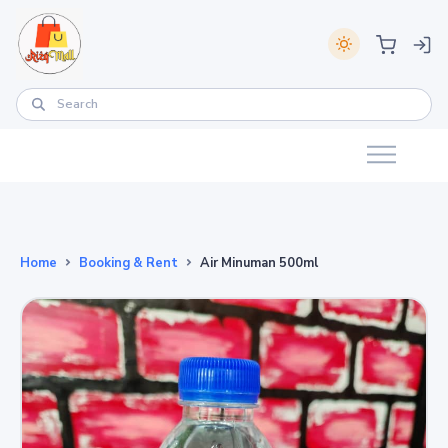
Home
Booking & Rent
Air Minuman 500ml