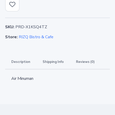
SKU:
PRD-X1KSQ4TZ
Store:
RIZQ Bistro & Cafe
Description
Shipping Info
Reviews (0)
Air Minuman