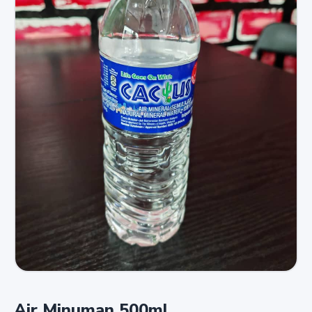
Air Minuman 500ml