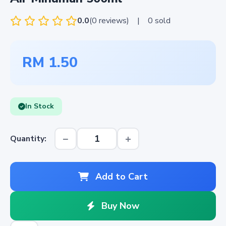
0.0
(0 reviews)
|
0 sold
RM 1.50
In Stock
−
+
Quantity:
Add to Cart
Buy Now