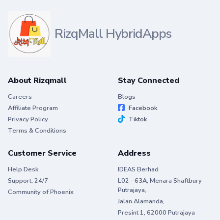
RizqMall HybridApps
About Rizqmall
Stay Connected
Careers
Blogs
Affiliate Program
Facebook
Privacy Policy
Tiktok
Terms & Conditions
Customer Service
Address
Help Desk
IDEAS Berhad
Support, 24/7
L02 - 63A, Menara Shaftbury
Putrajaya,
Community of Phoenix
Jalan Alamanda,
Presint 1, 62000 Putrajaya