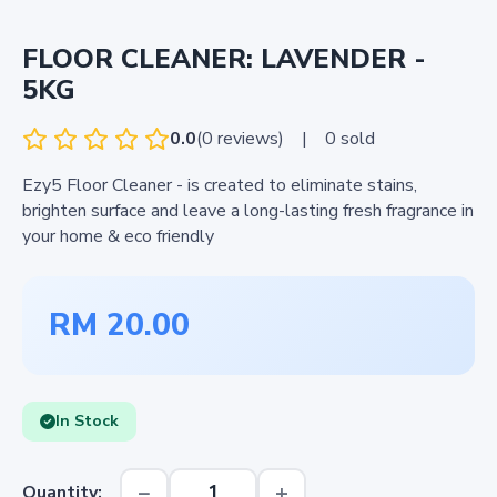
FLOOR CLEANER: LAVENDER -
5KG
0.0
(0 reviews)
|
0 sold
Ezy5 Floor Cleaner - is created to eliminate stains,
brighten surface and leave a long-lasting fresh fragrance in
your home & eco friendly
RM 20.00
In Stock
−
+
Quantity: