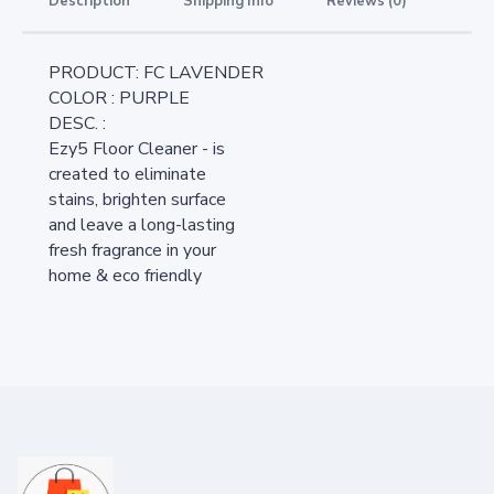
Description
Shipping Info
Reviews (0)
PRODUCT: FC LAVENDER
COLOR : PURPLE
DESC. :
Ezy5 Floor Cleaner - is
created to eliminate
stains, brighten surface
and leave a long-lasting
fresh fragrance in your
home & eco friendly