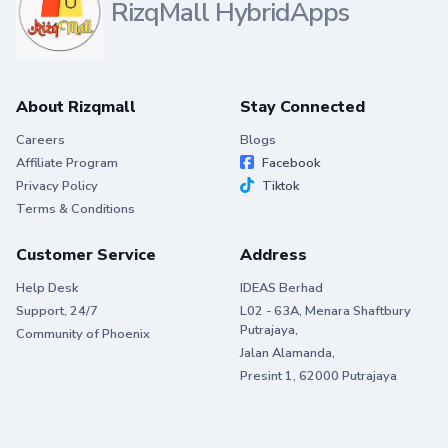
RizqMall HybridApps
About Rizqmall
Stay Connected
Careers
Blogs
Affiliate Program
Facebook
Privacy Policy
Tiktok
Terms & Conditions
Customer Service
Address
Help Desk
IDEAS Berhad
Support, 24/7
L02 - 63A, Menara Shaftbury
Putrajaya,
Community of Phoenix
Jalan Alamanda,
Presint 1, 62000 Putrajaya