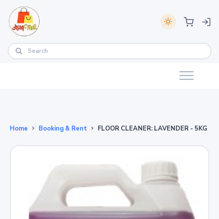
Home
Booking & Rent
FLOOR CLEANER: LAVENDER - 5KG