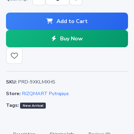
Add to Cart
Buy Now
SKU:
PRD-9XKLMXHS
Store:
RIZQMART Putrajaya
Tags:
New Arrival