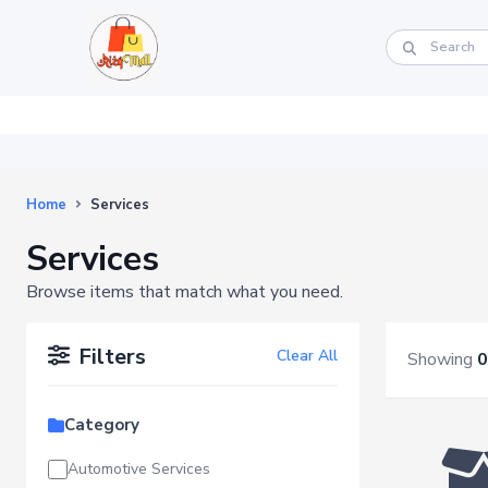
Home
Services
Services
Browse items that match what you need.
Filters
Clear All
Showing
0
Category
Automotive Services