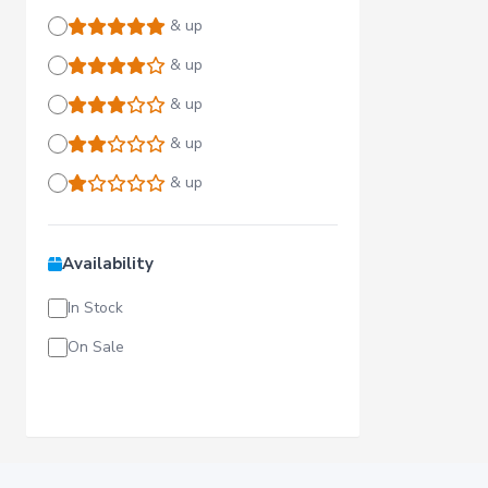
& up
& up
& up
& up
& up
Availability
In Stock
On Sale