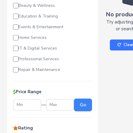
Beauty & Wellness
No produ
Education & Training
Try adjusting
Events & Entertainment
or searc
Home Services
Clear
IT & Digital Services
Professional Services
Repair & Maintenance
Price Range
—
Go
Rating