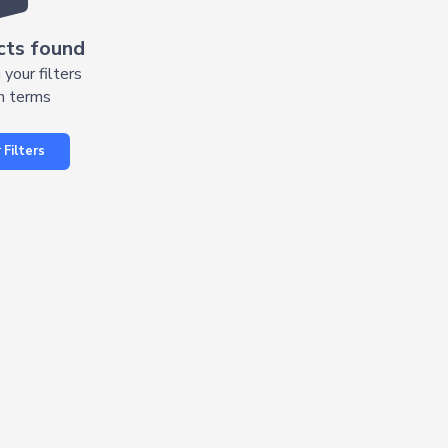
cts found
 your filters
h terms
 Filters