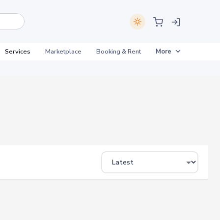
Services
Marketplace
Booking & Rent
More