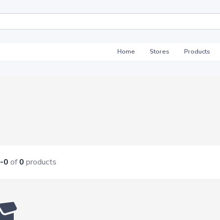
Home
Stores
Products
-0
of
0
products