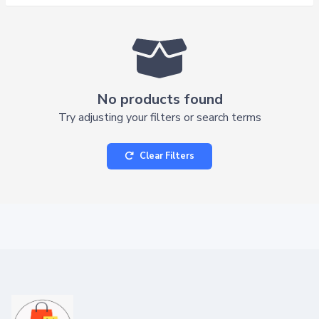
No products found
Try adjusting your filters or search terms
Clear Filters