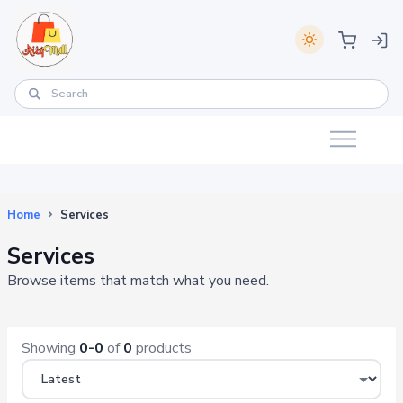
Home
Services
Services
Browse items that match what you need.
Showing
0-0
of
0
products