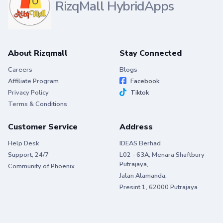
RizqMall HybridApps
About Rizqmall
Stay Connected
Careers
Blogs
Affiliate Program
Facebook
Privacy Policy
Tiktok
Terms & Conditions
Customer Service
Address
Help Desk
IDEAS Berhad
Support, 24/7
L02 - 63A, Menara Shaftbury
Putrajaya,
Community of Phoenix
Jalan Alamanda,
Presint 1, 62000 Putrajaya