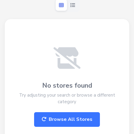
No stores found
Try adjusting your search or browse a different
category
Browse All Stores