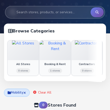
Browse Categories
All Stores
Booking & Rent
Contractors
0 stores
1 stores
0 stores
×
Mobility
Clear All
Stores Found
0