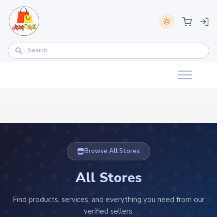
Browse All Stores
All Stores
Find products, services, and everything you need from our
verified sellers.